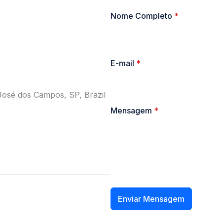
Nome Completo
*
E-mail
*
José dos Campos, SP, Brazil
Mensagem
*
Enviar Mensagem