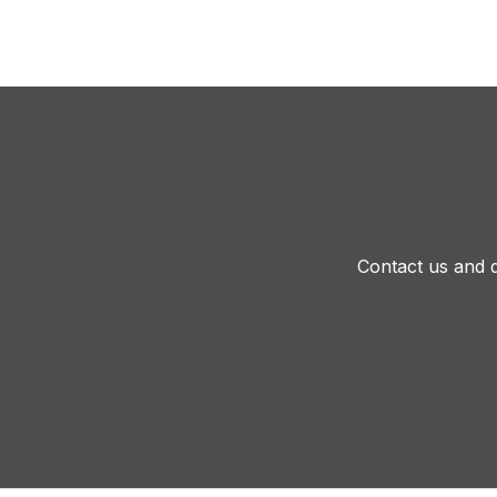
Contact us and d