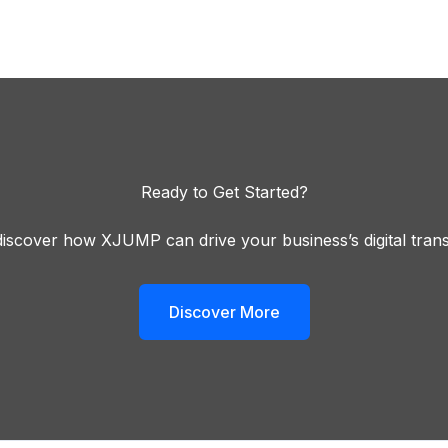
Ready to Get Started?
iscover how XJUMP can drive your business’s digital tran
Discover More