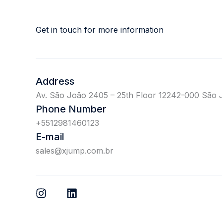
Get in touch for more information
Address
Av. São João 2405 – 25th Floor 12242-000 São 
Phone Number
+5512981460123
E-mail
sales@xjump.com.br