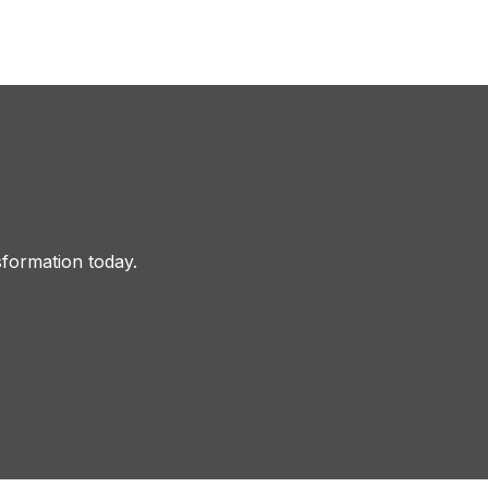
sformation today.