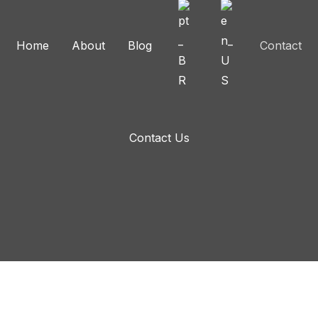
Home
About
Blog
Contact
Contact Us